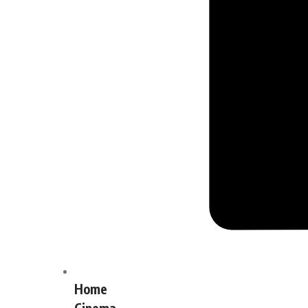
Home
Cinema